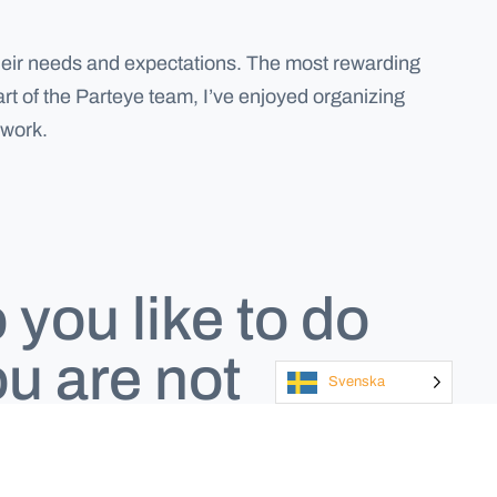
o their needs and expectations. The most rewarding
art of the Parteye team, I’ve enjoyed organizing
 work.
you like to do
u are not
Svenska
g?