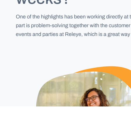
One of the highlights has been working directly at 
part is problem-solving together with the customer 
events and parties at Releye, which is a great wa