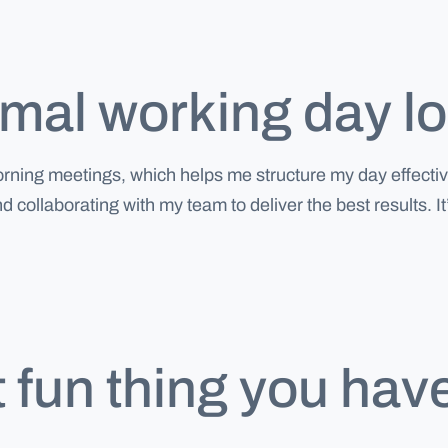
al working day loo
morning meetings, which helps me structure my day effect
and collaborating with my team to deliver the best result
 fun thing you hav