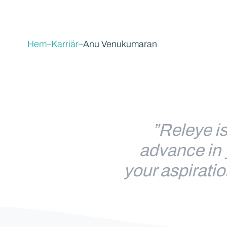
Hem
–
Karriär
–
Anu Venukumaran
”Releye is
advance in 
your aspiratio