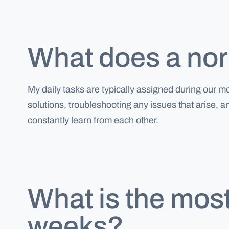
What does a norm
My daily tasks are typically assigned during our 
solutions, troubleshooting any issues that arise, 
constantly learn from each other.
What is the most
weeks?