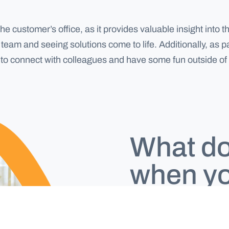
the customer’s office, as it provides valuable insight int
team and seeing solutions come to life. Additionally, as p
y to connect with colleagues and have some fun outside of
What do 
when yo
workin