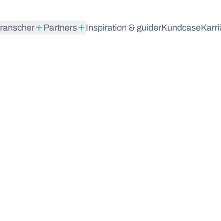
ranscher
Partners
Inspiration & guider
Kundcase
Karri
maran