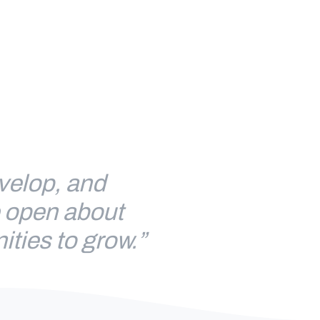
evelop, and
e open about
ities to grow.”