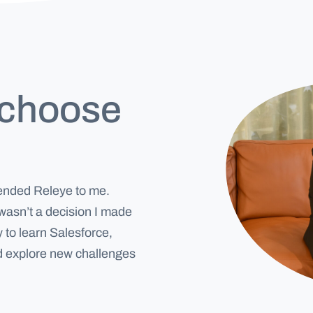
 choose
mended Releye to me.
asn’t a decision I made
 to learn Salesforce,
nd explore new challenges