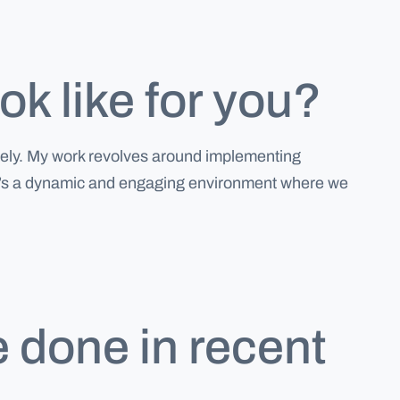
k like for you?
ively. My work revolves around implementing
s. It’s a dynamic and engaging environment where we
e done in recent