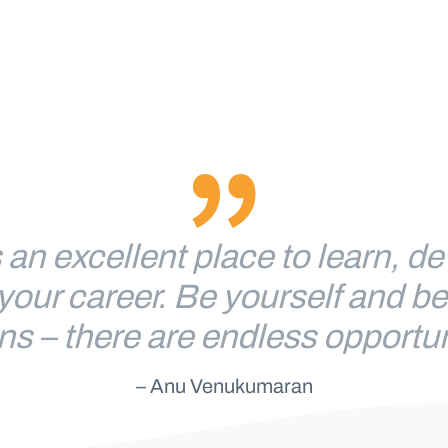
 an excellent place to learn, d
your career. Be yourself and b
ns – there are endless opportun
– Anu Venukumaran