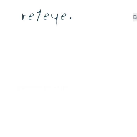
B
Anu Venuku
Salesforce Developer