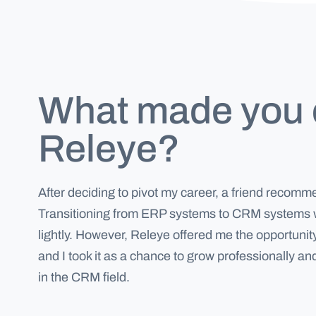
What made you
Releye?
After deciding to pivot my career, a friend recom
Transitioning from ERP systems to CRM systems w
lightly. However, Releye offered me the opportunity
and I took it as a chance to grow professionally a
in the CRM field.