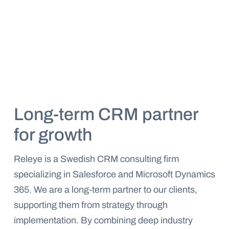
Long-term CRM partner
for growth
Releye is a Swedish CRM consulting firm
specializing in Salesforce and Microsoft Dynamics
365. We are a long-term partner to our clients,
supporting them from strategy through
implementation. By combining deep industry