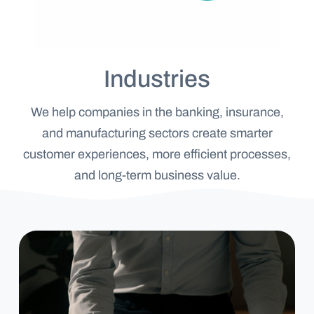
Industries
We help companies in the banking, insurance,
and manufacturing sectors create smarter
customer experiences, more efficient processes,
Banking
and long-term business value.
&
Finance