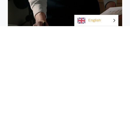
English
Insurance
Manufacturing
industry