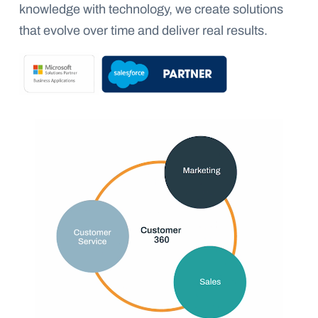
knowledge with technology, we create solutions
that evolve over time and deliver real results.