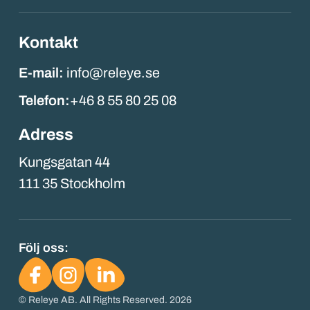
Kontakt
E-mail:
info@releye.se
Telefon:
+46 8 55 80 25 08
Adress
Kungsgatan 44
111 35 Stockholm
Följ oss:
© Releye AB. All Rights Reserved. 2026