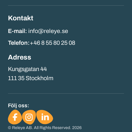
Kontakt
E-mail:
info@releye.se
Telefon:
+46 8 55 80 25 08
Adress
Kungsgatan 44
111 35 Stockholm
Följ oss:
© Releye AB. All Rights Reserved. 2026